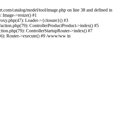
rt.com/catalog/model/tool/image.php on line 38 and defined in
 Image->resize() #1
oxy.php(47): Loader->{closure}() #3
ction.php(79): ControllerProductProduct->index() #5
tion.php(79): ControllerStartupRouter->index() #7
56): Router->execute() #9 /www/ww in