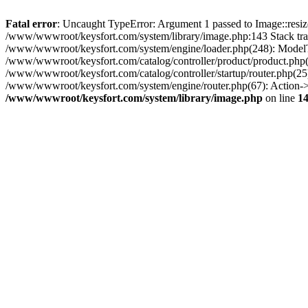
Fatal error
: Uncaught TypeError: Argument 1 passed to Image::resize
/www/wwwroot/keysfort.com/system/library/image.php:143 Stack tra
/www/wwwroot/keysfort.com/system/engine/loader.php(248): ModelT
/www/wwwroot/keysfort.com/catalog/controller/product/product.php(
/www/wwwroot/keysfort.com/catalog/controller/startup/router.php(2
/www/wwwroot/keysfort.com/system/engine/router.php(67): Action-
/www/wwwroot/keysfort.com/system/library/image.php
on line
1