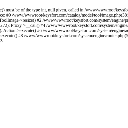
() must be of the type int, null given, called in /www/wwwroot/keysfo
ce: #0 /www/wwwroot/keysfort.com/catalog/model/tool/image.php(38):
oolImage->resize() #2 /www/wwwroot/keysfort.com/system/engine/pr
272): Proxy->__call() #4 /www/wwwroot/keysfort.com/system/engine/a
5): Action->execute() #6 /www/wwwroot/keysfort.com/system/engine/ac
>execute() #8 /www/wwwroot/keysfort.com/system/engine/router.php(
43